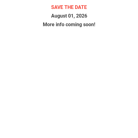
SAVE THE DATE
August 01, 2026
More info coming soon!