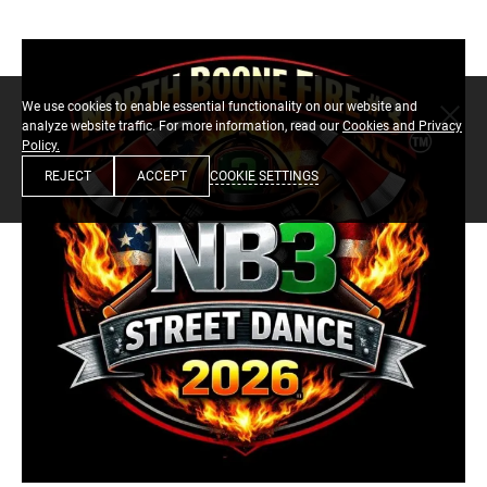
We use cookies to enable essential functionality on our website and
analyze website traffic. For more information, read our
Cookies and Privacy
Policy.
COOKIE SETTINGS
REJECT
ACCEPT