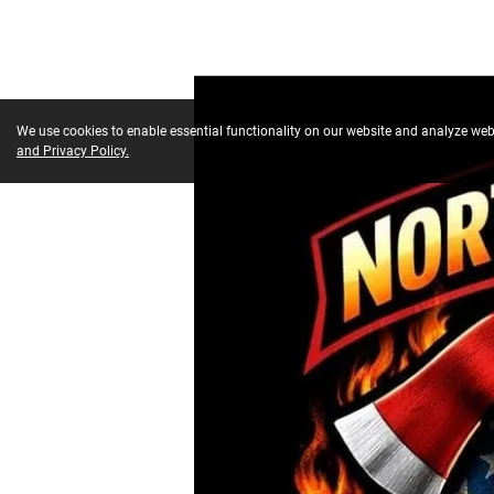
We use cookies to enable essential functionality on our website and analyze webs
and Privacy Policy.