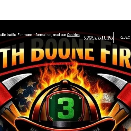
ite traffic. For more information, read our
Cookies
COOKIE SETTINGS
REJEC