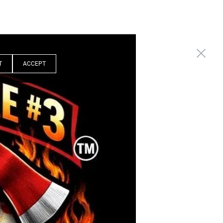
T
ACCEPT