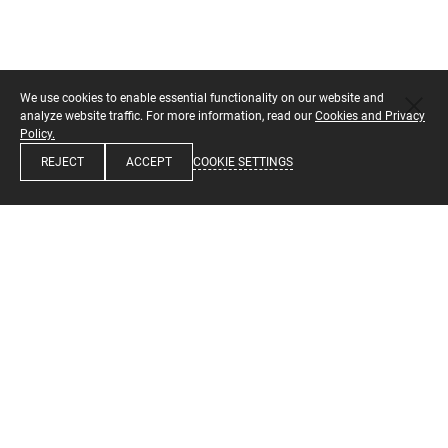
We use cookies to enable essential functionality on our website and
analyze website traffic. For more information, read our
Cookies and Privacy
Policy.
COOKIE SETTINGS
REJECT
ACCEPT